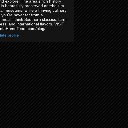
nd explore. The area’s rich history
in beautifully preserved antebellum
l museums, while a thriving culinary
you’re never far from a
 meal—think Southern classics, farm-
ess, and international flavors. VISIT :
antaHomeTeam.com/blog/
ete profile