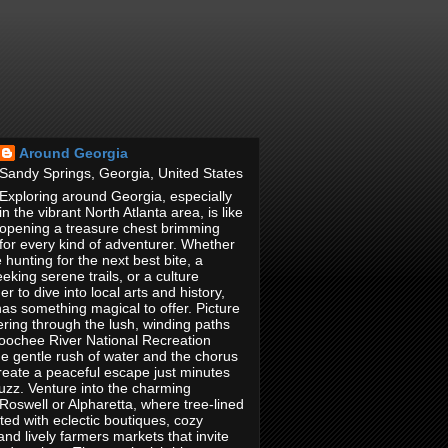
Around Georgia
Sandy Springs, Georgia, United States
Exploring around Georgia, especially
in the vibrant North Atlanta area, is like
opening a treasure chest brimming
 for every kind of adventurer. Whether
 hunting for the next best bite, a
eking serene trails, or a culture
r to dive into local arts and history,
has something magical to offer. Picture
ring through the lush, winding paths
hoochee River National Recreation
e gentle rush of water and the chorus
reate a peaceful escape just minutes
buzz. Venture into the charming
oswell or Alpharetta, where tree-lined
tted with eclectic boutiques, cozy
and lively farmers markets that invite