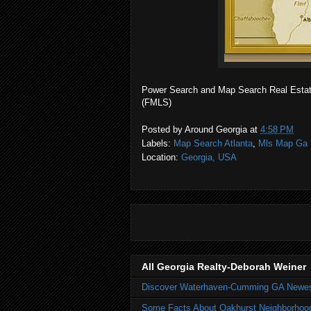
Power Search and Map Search Real Estate 
(FMLS)
Posted by
Around Georgia
at
4:58 PM
Labels:
Map Search Atlanta
,
Mls Map Ga 
Location:
Georgia, USA
All Georgia Realty-Deborah Weiner
Discover Waterhaven-Cumming GA Newe
Some Facts About Oakhurst Neighborhoo