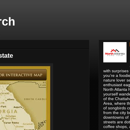
rch
tate
with surprises
you’re a foodie
nature lover se
enthusiast eage
North Atlanta 
yourself wande
of the Chatta
Area, where th
of songbirds c
from the city 
downtowns of R
streets are do
coffee shops, 