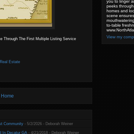
you to linger a
peeks through 
homes and loca
scene ensures 
mouthwatering
to-table freshn
www.NorthAtl
View my compl
Through The First Multiple Listing Service
Real Estate
Home
st Community
- 5/2/2026
- Deborah Weiner
d In Decatur GA
- 4/21/2018
- Deborah Weiner