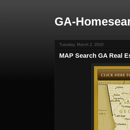
GA-Homesea
Tuesday, March 2, 2010
MAP Search GA Real Es